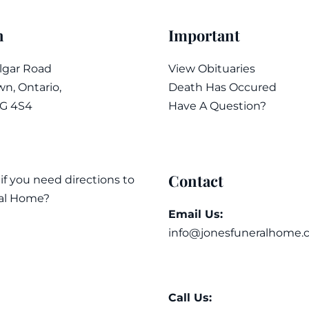
n
Important
algar Road
View Obituaries
n, Ontario,
Death Has Occured
7G 4S4
Have A Question?
Contact
 if you need directions to
al Home?
Email Us:
info@jonesfuneralhome.
Call Us: