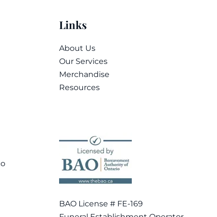
Links
About Us
Our Services
Merchandise
Resources
co
BAO License # FE-169
Funeral Establishment Operator –