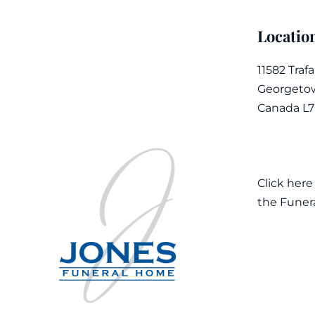
Locatio
11582 Traf
Georgetow
Canada L
Click here
the Funer