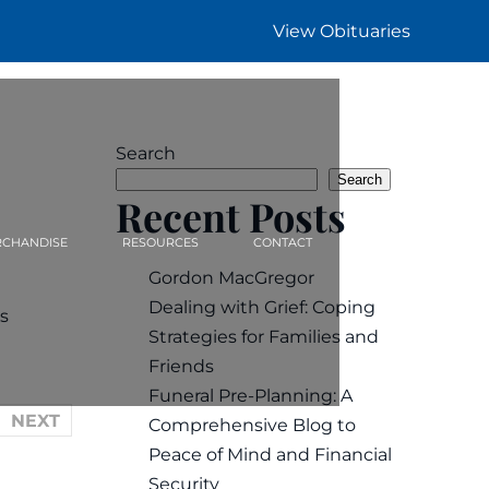
View Obituaries
Search
Search
Recent Posts
CHANDISE
RESOURCES
CONTACT
Gordon MacGregor
Dealing with Grief: Coping
s
Strategies for Families and
Friends
Funeral Pre-Planning: A
NEXT
Comprehensive Blog to
Peace of Mind and Financial
Security