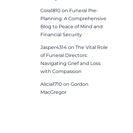
Cora1810
on
Funeral Pre-
Planning: A Comprehensive
Blog to Peace of Mind and
Financial Security
Jasper4314
on
The Vital Role
of Funeral Directors:
Navigating Grief and Loss
with Compassion
Alicia1710
on
Gordon
MacGregor