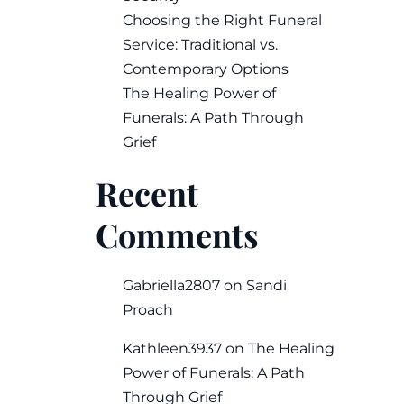
Choosing the Right Funeral
Service: Traditional vs.
Contemporary Options
The Healing Power of
Funerals: A Path Through
Grief
Recent
Comments
Gabriella2807
on
Sandi
Proach
Kathleen3937
on
The Healing
Power of Funerals: A Path
Through Grief