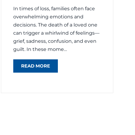
In times of loss, families often face
overwhelming emotions and
decisions. The death of a loved one
can trigger a whirlwind of feelings—
grief, sadness, confusion, and even
guilt. In these mome…
READ MORE