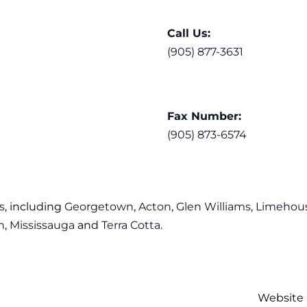
Call Us:
(905) 877-3631
Fax Number:
(905) 873-6574
s
, including
Georgetown
,
Acton
,
Glen Williams
,
Limehou
n
,
Mississauga
and
Terra Cotta
.
Website 