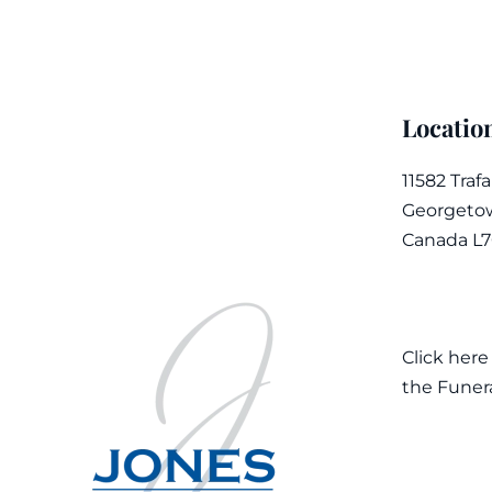
Locatio
11582 Traf
Georgetow
Canada L
Click here
the Funer