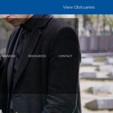
View Obituaries
CHANDISE
RESOURCES
CONTACT