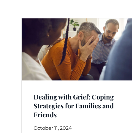
Dealing with Grief: Coping
Strategies for Families and
Friends
October 11, 2024