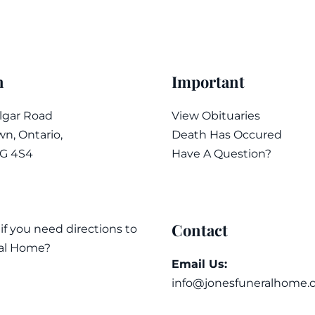
n
Important
algar Road
View Obituaries
n, Ontario,
Death Has Occured
7G 4S4
Have A Question?
Contact
 if you need directions to
al Home?
Email Us:
info@jonesfuneralhome.