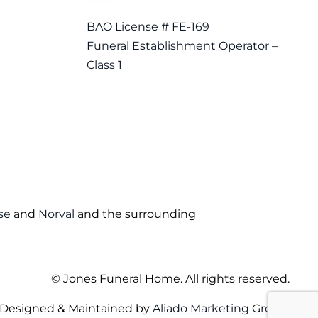
BAO License # FE-169
Funeral Establishment Operator –
Class 1
se
and
Norval
and the surrounding
©
Jones Funeral Home. All rights reserved.
Designed & Maintained by
Aliado Marketing Group
.