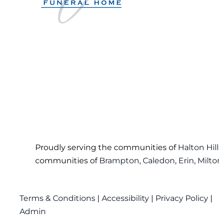
Proudly serving the communities of
Halton Hill
communities of
Brampton
,
Caledon
,
Erin
,
Milto
Terms & Conditions
|
Accessibility
|
Privacy Policy
|
Admin