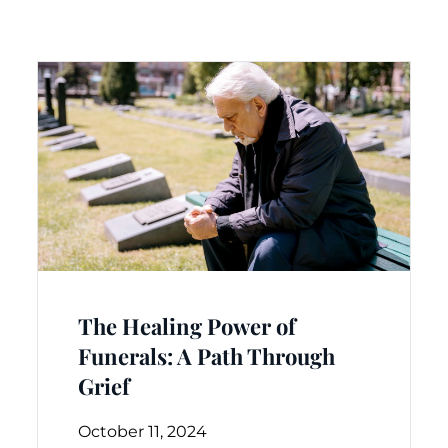
The Healing Power of
Funerals: A Path Through
Grief
October 11, 2024