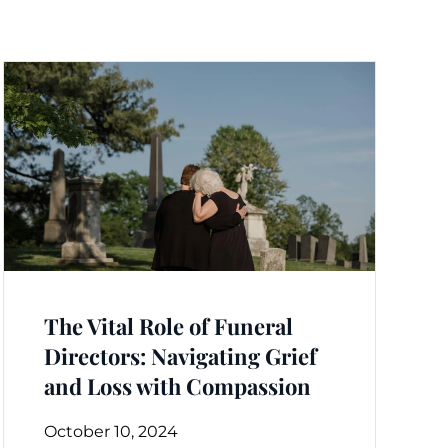
The Vital Role of Funeral
Directors: Navigating Grief
and Loss with Compassion
October 10, 2024