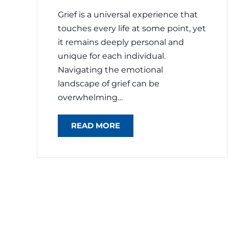
Grief is a universal experience that
touches every life at some point, yet
it remains deeply personal and
unique for each individual.
Navigating the emotional
landscape of grief can be
overwhelming…
READ MORE