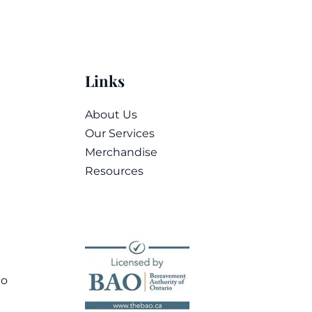
Links
About Us
Our Services
Merchandise
Resources
co