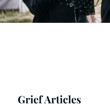
Grief Articles