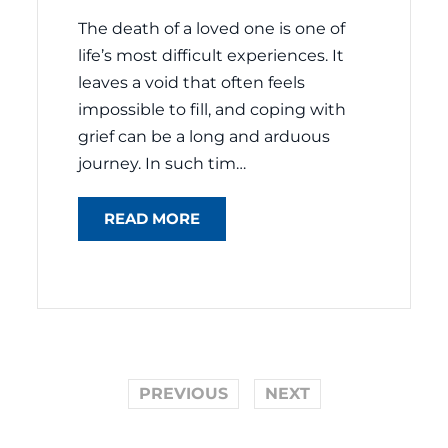
The death of a loved one is one of
life’s most difficult experiences. It
leaves a void that often feels
impossible to fill, and coping with
grief can be a long and arduous
journey. In such tim…
READ MORE
PREVIOUS
NEXT