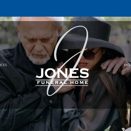
ICES
MER