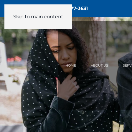
Call Us - 24/7:
(905) 877-3631
Skip to main content
HOME
ABOUT US
SERV