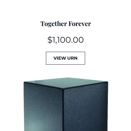
Together Forever
$
1,100.00
VIEW URN