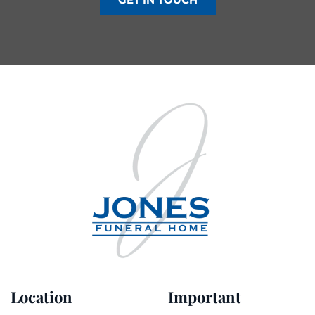
Location
Important