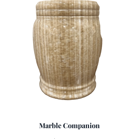
Marble Companion