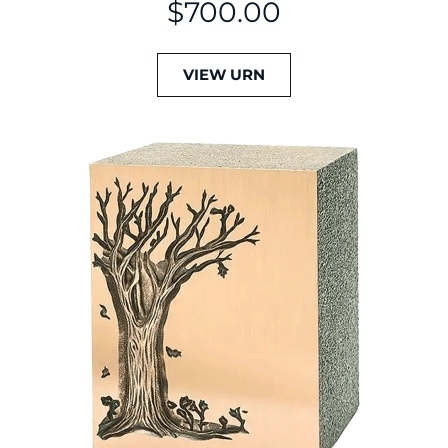
$
700.00
VIEW URN