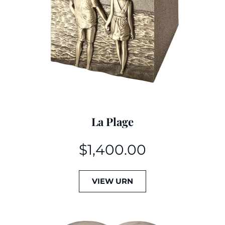
La Plage
$
1,400.00
VIEW URN