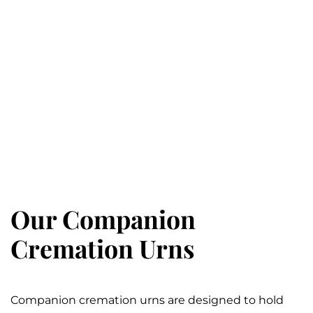
Our Companion
Cremation Urns
Companion cremation urns are designed to hold