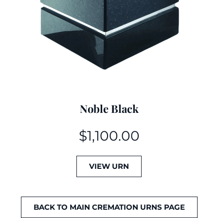
Noble Black
$
1,100.00
VIEW URN
BACK TO MAIN CREMATION URNS PAGE