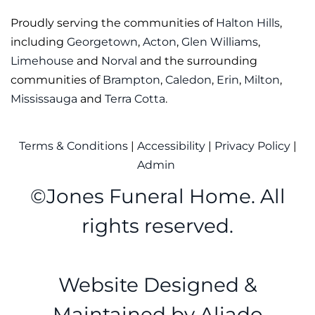
Proudly serving the communities of
Halton Hills
,
including
Georgetown
,
Acton
,
Glen Williams
,
Limehouse
and
Norval
and the surrounding
communities of
Brampton
,
Caledon
,
Erin
,
Milton
,
Mississauga
and
Terra Cotta
.
Terms & Conditions
|
Accessibility
|
Privacy Policy
|
Admin
©
Jones Funeral Home. All
rights reserved.
Website Designed &
Maintained by
Aliado