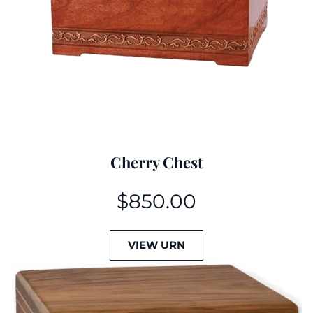
Cherry Chest
$
850.00
VIEW URN