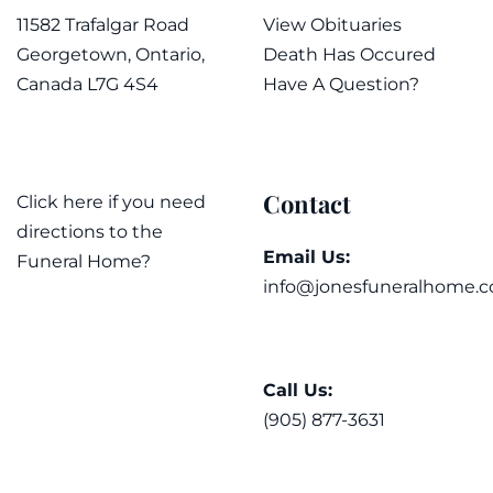
11582 Trafalgar Road
View Obituaries
Georgetown, Ontario,
Death Has Occured
Canada L7G 4S4
Have A Question?
Contact
Click here if you need
directions to the
Email Us:
Funeral Home?
info@jonesfuneralhome.c
Call Us:
(905) 877-3631