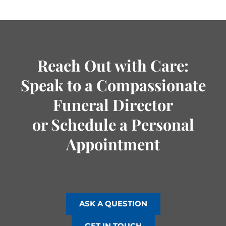
Reach Out with Care:
Speak to a Compassionate
Funeral Director
or Schedule a Personal
Appointment
ASK A QUESTION
GET IN TOUCH