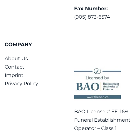
Fax Number:
(905) 873-6574
COMPANY
About Us
Contact
Imprint
Privacy Policy
BAO License # FE-169
Funeral Establishment
Operator – Class 1