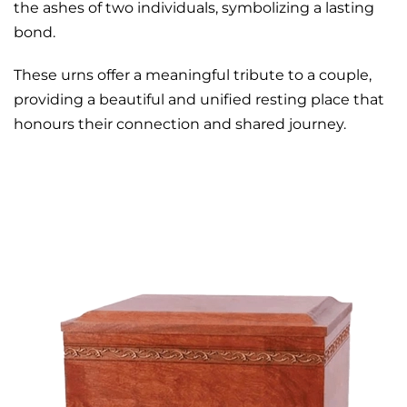
the ashes of two individuals, symbolizing a lasting
bond.
These urns offer a meaningful tribute to a couple,
providing a beautiful and unified resting place that
honours their connection and shared journey.