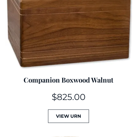
Companion Boxwood Walnut
$
825.00
VIEW URN