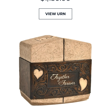
VIEW URN