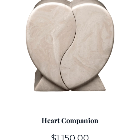
Heart Companion
$
1,150.00