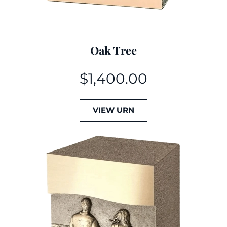
Oak Tree
$
1,400.00
VIEW URN