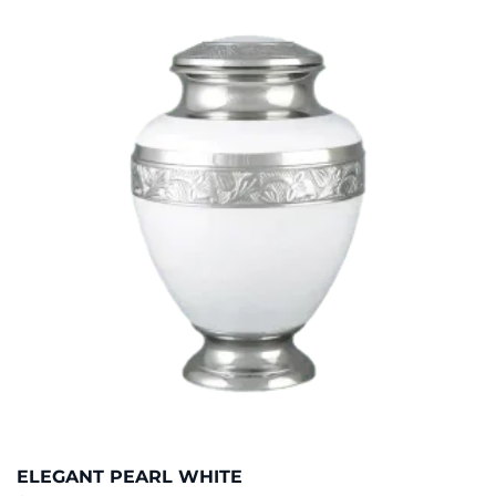
ELEGANT PEARL WHITE