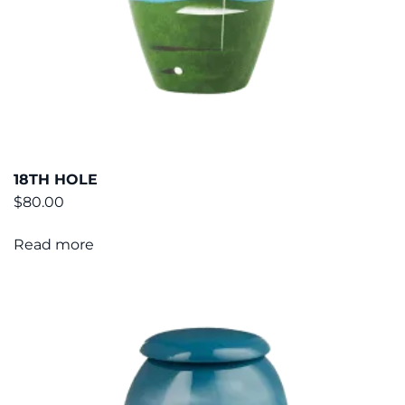
18TH HOLE
$
80.00
Read more