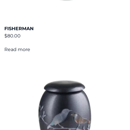
FISHERMAN
$
80.00
Read more