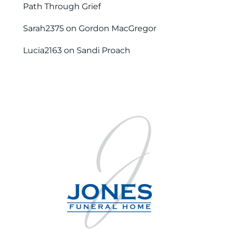
Path Through Grief
Sarah2375
on
Gordon MacGregor
Lucia2163
on
Sandi Proach