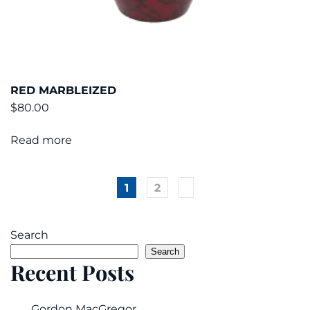
RED MARBLEIZED
$
80.00
Read more
1
2
Search
Search
Recent Posts
Gordon MacGregor