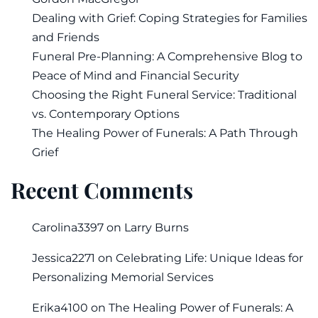
Dealing with Grief: Coping Strategies for Families
and Friends
Funeral Pre-Planning: A Comprehensive Blog to
Peace of Mind and Financial Security
Choosing the Right Funeral Service: Traditional
vs. Contemporary Options
The Healing Power of Funerals: A Path Through
Grief
Recent Comments
Carolina3397
on
Larry Burns
Jessica2271
on
Celebrating Life: Unique Ideas for
Personalizing Memorial Services
Erika4100
on
The Healing Power of Funerals: A