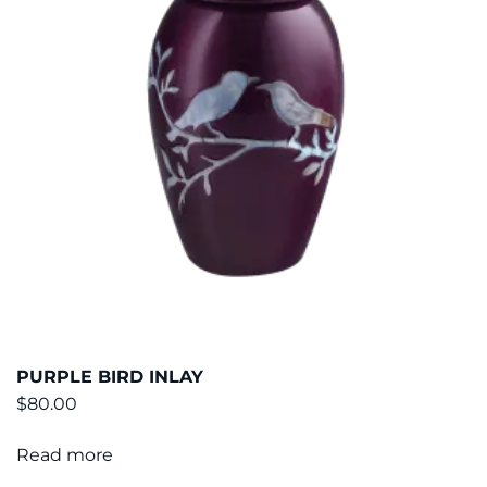
PURPLE BIRD INLAY
$
80.00
Read more