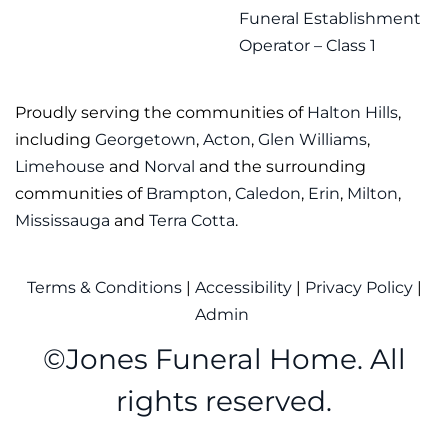
Funeral Establishment
Operator – Class 1
Proudly serving the communities of
Halton Hills
,
including
Georgetown
,
Acton
,
Glen Williams
,
Limehouse
and
Norval
and the surrounding
communities of
Brampton
,
Caledon
,
Erin
,
Milton
,
Mississauga
and
Terra Cotta
.
Terms & Conditions
|
Accessibility
|
Privacy Policy
|
Admin
©
Jones Funeral Home. All
rights reserved.