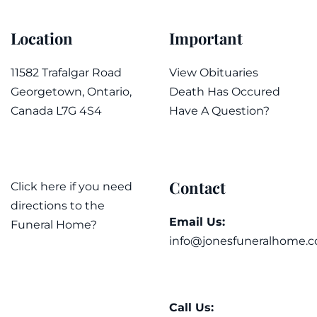
Location
Important
11582 Trafalgar Road
View Obituaries
Georgetown, Ontario,
Death Has Occured
Canada L7G 4S4
Have A Question?
Contact
Click here if you need
directions to the
Email Us:
Funeral Home?
info@jonesfuneralhome.c
Call Us: