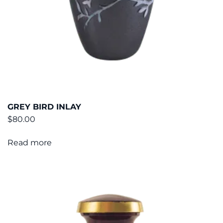
GREY BIRD INLAY
$
80.00
Read more