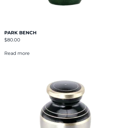
PARK BENCH
$
80.00
Read more