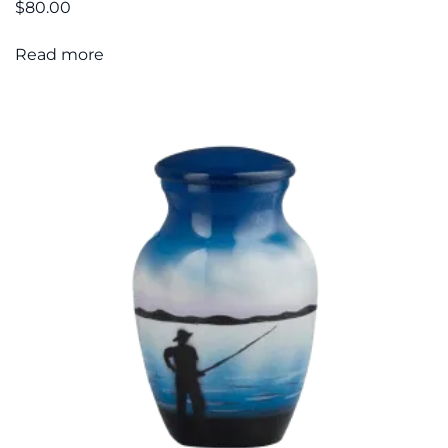
$
80.00
Read more