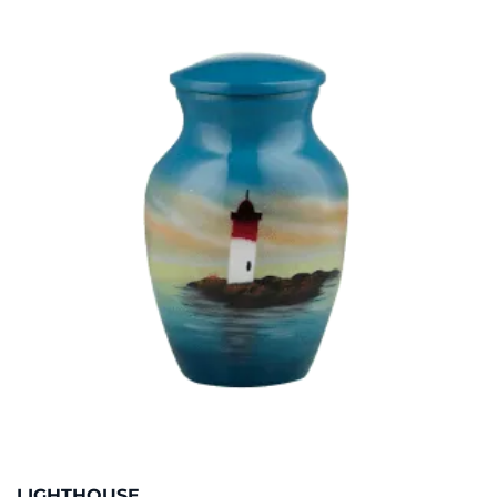
LIGHTHOUSE