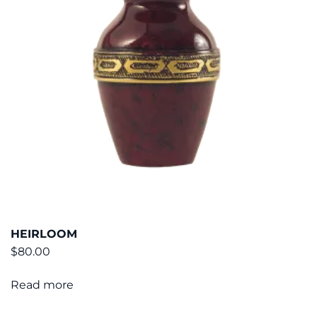
HEIRLOOM
$
80.00
Read more