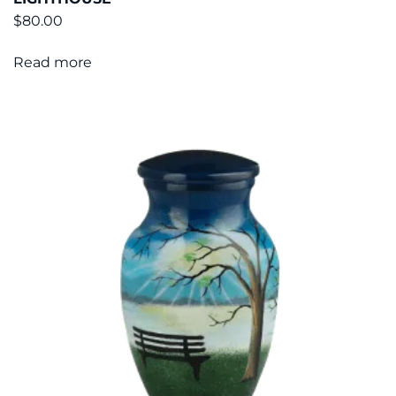
$
80.00
Read more