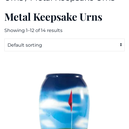
Metal Keepsake Urns
Showing 1–12 of 14 results