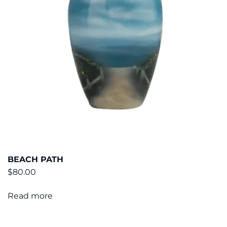
BEACH PATH
$
80.00
Read more