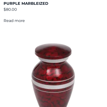
PURPLE MARBLEIZED
$
80.00
Read more