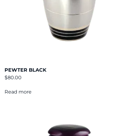
PEWTER BLACK
$
80.00
Read more