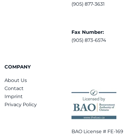
(905) 877-3631
Fax Number:
(905) 873-6574
COMPANY
About Us
Contact
Imprint
Privacy Policy
BAO License # FE-169