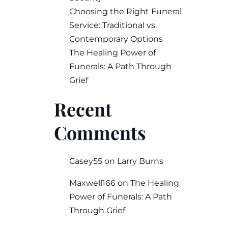
Choosing the Right Funeral
Service: Traditional vs.
Contemporary Options
The Healing Power of
Funerals: A Path Through
Grief
Recent
Comments
Casey55
on
Larry Burns
Maxwell166
on
The Healing
Power of Funerals: A Path
Through Grief