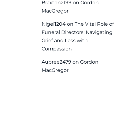
Braxton2199
on
Gordon
MacGregor
Nigel1204
on
The Vital Role of
Funeral Directors: Navigating
Grief and Loss with
Compassion
Aubree2479
on
Gordon
MacGregor