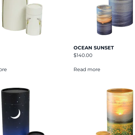
OCEAN SUNSET
$
140.00
ore
Read more