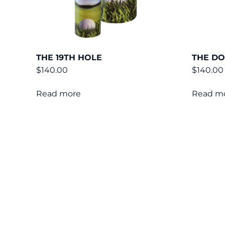
THE 19TH HOLE
THE D
$
140.00
$
140.00
Read more
Read m