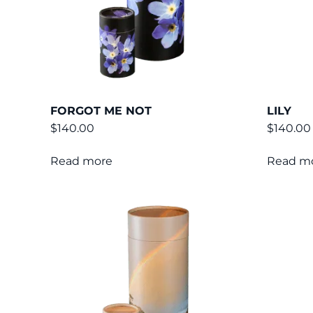
FORGOT ME NOT
LILY
$
140.00
$
140.00
Read more
Read m