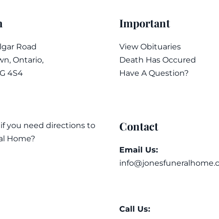
n
Important
algar Road
View Obituaries
n, Ontario,
Death Has Occured
7G 4S4
Have A Question?
Contact
 if you need directions to
al Home?
Email Us:
info@jonesfuneralhome.
Call Us: