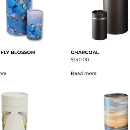
RFLY BLOSSOM
CHARCOAL
$
140.00
ore
Read more