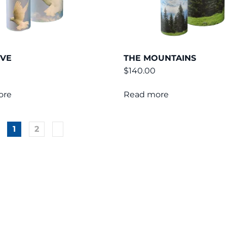
OVE
THE MOUNTAINS
$
140.00
ore
Read more
1
2