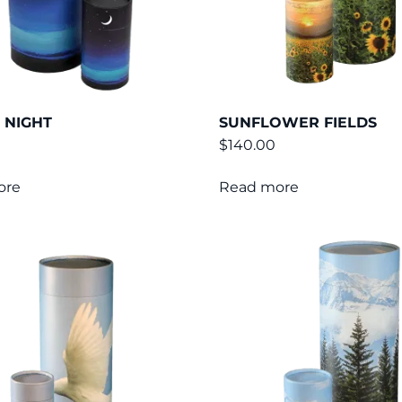
 NIGHT
SUNFLOWER FIELDS
$
140.00
ore
Read more