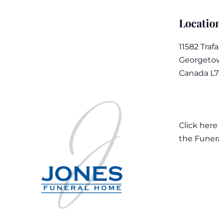
Locatio
11582 Traf
Georgetow
Canada L
Click here
the Funer