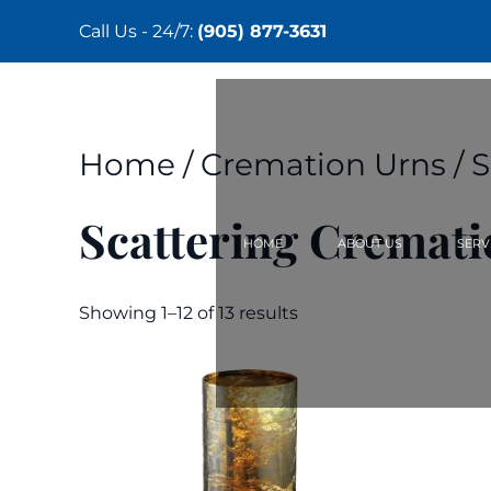
Call Us - 24/7:
(905) 877-3631
Skip
to
main
content
Home
/
Cremation Urns
/ 
Scattering Cremati
HOME
ABOUT US
SERV
Showing 1–12 of 13 results