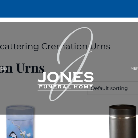
Scattering Cremation Urns
on Urns
ICES
MER