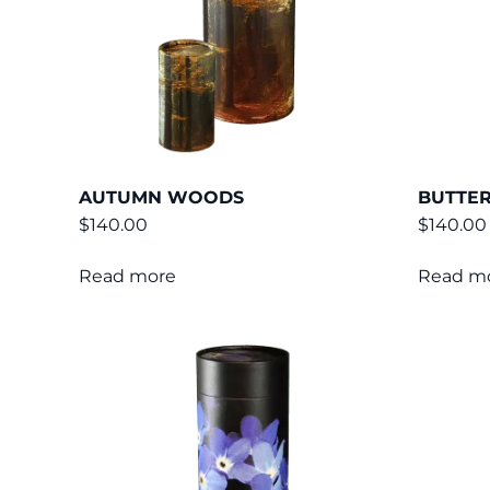
AUTUMN WOODS
BUTTE
$
140.00
$
140.00
Read more
Read m