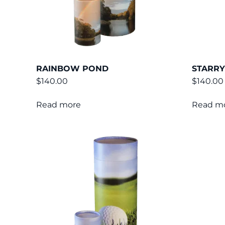
RAINBOW POND
STARRY
$
140.00
$
140.00
Read more
Read m