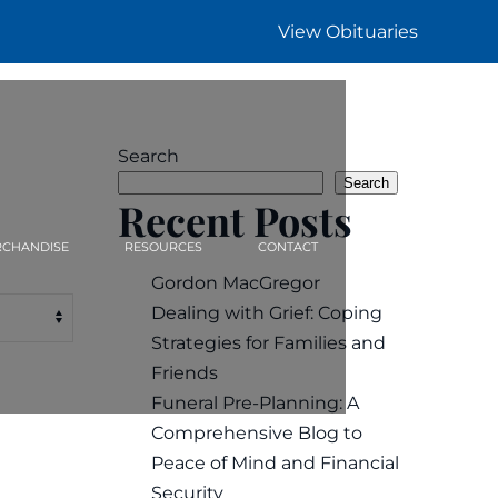
View Obituaries
Search
Search
Recent Posts
CHANDISE
RESOURCES
CONTACT
Gordon MacGregor
Dealing with Grief: Coping
Strategies for Families and
Friends
Funeral Pre-Planning: A
Comprehensive Blog to
Peace of Mind and Financial
Security