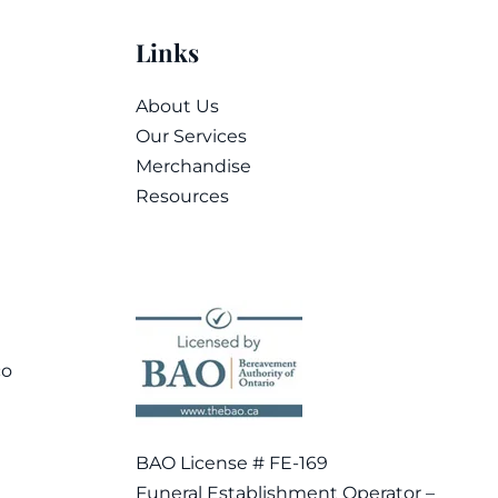
Links
About Us
Our Services
Merchandise
Resources
co
BAO License # FE-169
Funeral Establishment Operator –