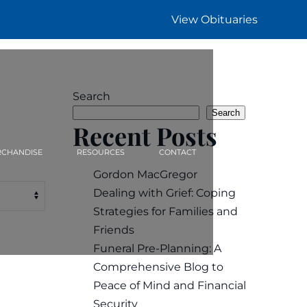
View Obituaries
Search
Search
Recent Posts
CHANDISE
RESOURCES
CONTACT
Gordon MacGregor
Dealing with Grief: Coping
Strategies for Families and
Friends
Funeral Pre-Planning: A
Comprehensive Blog to
Peace of Mind and Financial
Security