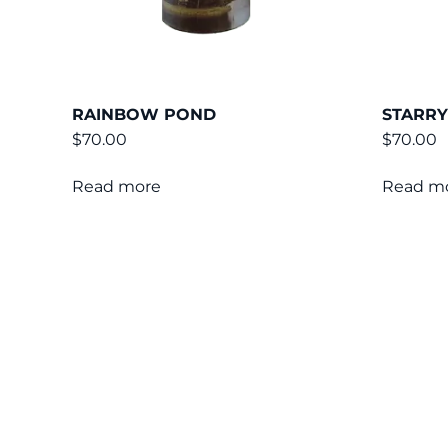
RAINBOW POND
STARRY
$
70.00
$
70.00
Read more
Read m