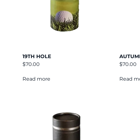
19TH HOLE
AUTUM
$
70.00
$
70.00
Read more
Read m