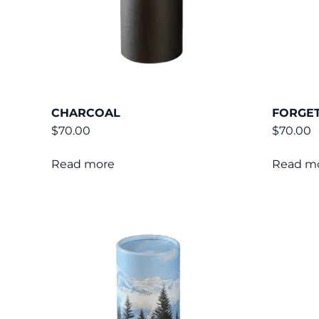
CHARCOAL
FORGET
$
70.00
$
70.00
Read more
Read m