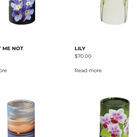
 ME NOT
LILY
$
70.00
ore
Read more