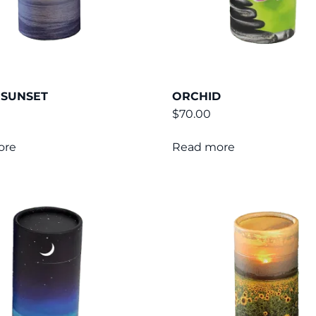
 SUNSET
ORCHID
$
70.00
ore
Read more