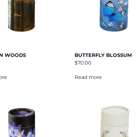
N WOODS
BUTTERFLY BLOSSUM
$
70.00
ore
Read more