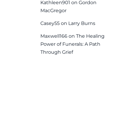
Kathleen901
on
Gordon
MacGregor
Casey55
on
Larry Burns
Maxwell166
on
The Healing
Power of Funerals: A Path
Through Grief