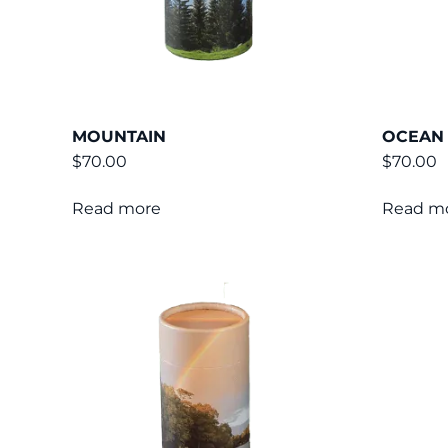
MOUNTAIN
OCEAN
$
70.00
$
70.00
Read more
Read m