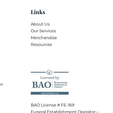
Links
About Us
Our Services
Merchandise
Resources
co
BAO License # FE-169
Funeral Establishment Operator –