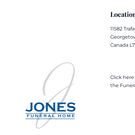
Locatio
11582 Traf
Georgetow
Canada L
Click here
the Funer