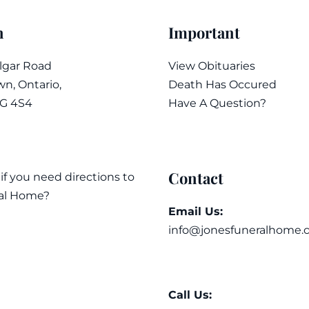
n
Important
algar Road
View Obituaries
n, Ontario,
Death Has Occured
7G 4S4
Have A Question?
Contact
 if you need directions to
al Home?
Email Us:
info@jonesfuneralhome.
Call Us: