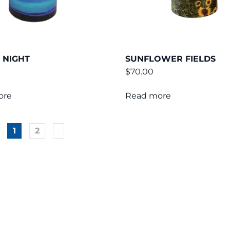
 NIGHT
SUNFLOWER FIELDS
$
70.00
ore
Read more
1
2