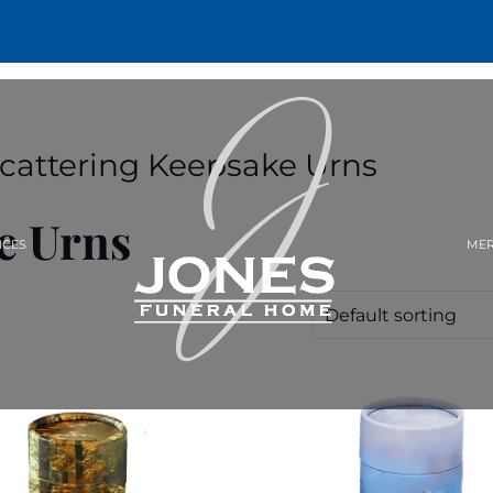
Scattering Keepsake Urns
e Urns
ICES
MER