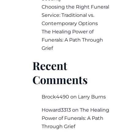
Choosing the Right Funeral
Service: Traditional vs.
Contemporary Options
The Healing Power of
Funerals: A Path Through
Grief
Recent
Comments
Brock4490
on
Larry Burns
Howard3313
on
The Healing
Power of Funerals: A Path
Through Grief