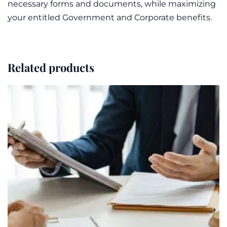
necessary forms and documents, while maximizing
your entitled Government and Corporate benefits.
Related products