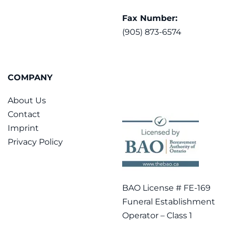
Fax Number:
(905) 873-6574
COMPANY
About Us
Contact
Imprint
Privacy Policy
BAO License # FE-169
Funeral Establishment
Operator – Class 1