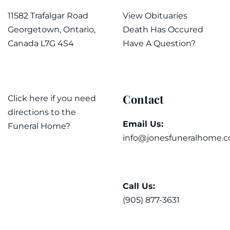
11582 Trafalgar Road
View Obituaries
Georgetown, Ontario,
Death Has Occured
Canada L7G 4S4
Have A Question?
Contact
Click here if you need
directions to the
Email Us:
Funeral Home?
info@jonesfuneralhome.c
Call Us:
(905) 877-3631