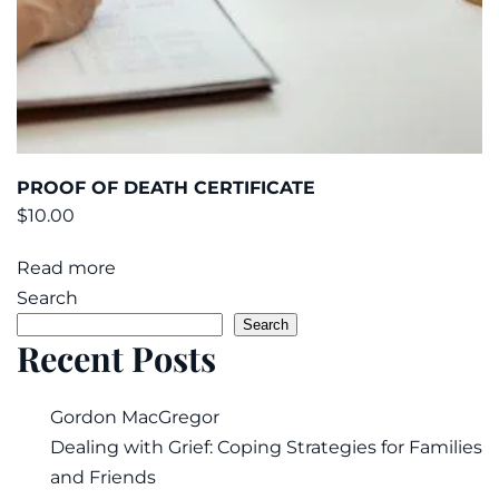
PROOF OF DEATH CERTIFICATE
$
10.00
Read more
Search
Search
Recent Posts
Gordon MacGregor
Dealing with Grief: Coping Strategies for Families
and Friends