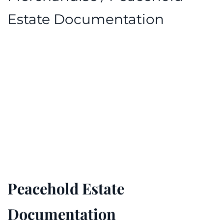
Estate Documentation
Peacehold Estate
Documentation