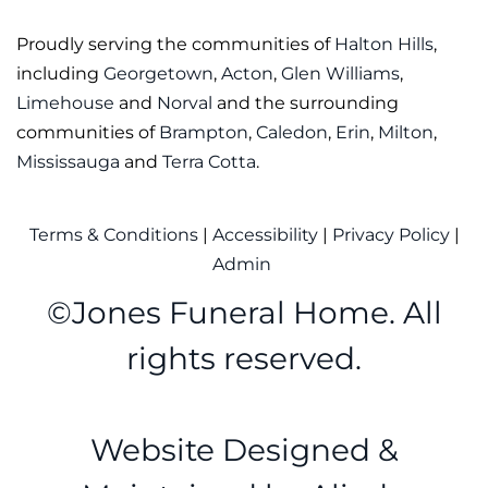
Proudly serving the communities of
Halton Hills
,
including
Georgetown
,
Acton
,
Glen Williams
,
Limehouse
and
Norval
and the surrounding
communities of
Brampton
,
Caledon
,
Erin
,
Milton
,
Mississauga
and
Terra Cotta
.
Terms & Conditions
|
Accessibility
|
Privacy Policy
|
Admin
©
Jones Funeral Home. All
rights reserved.
Website Designed &