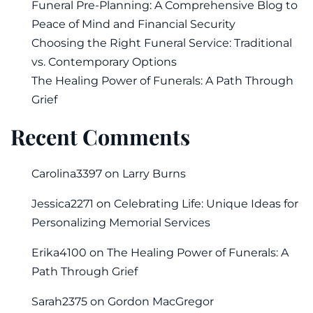
Funeral Pre-Planning: A Comprehensive Blog to
Peace of Mind and Financial Security
Choosing the Right Funeral Service: Traditional
vs. Contemporary Options
The Healing Power of Funerals: A Path Through
Grief
Recent Comments
Carolina3397
on
Larry Burns
Jessica2271
on
Celebrating Life: Unique Ideas for
Personalizing Memorial Services
Erika4100
on
The Healing Power of Funerals: A
Path Through Grief
Sarah2375
on
Gordon MacGregor