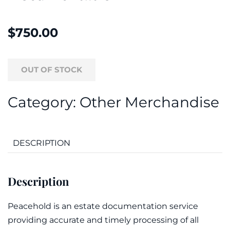
$
750.00
OUT OF STOCK
Category:
Other Merchandise
DESCRIPTION
Description
Peacehold is an estate documentation service
providing accurate and timely processing of all