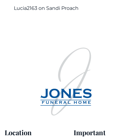
Lucia2163
on
Sandi Proach
Location
Important