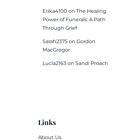
Erika4100
on
The Healing
Power of Funerals: A Path
Through Grief
Sarah2375
on
Gordon
MacGregor
Lucia2163
on
Sandi Proach
Links
About Us