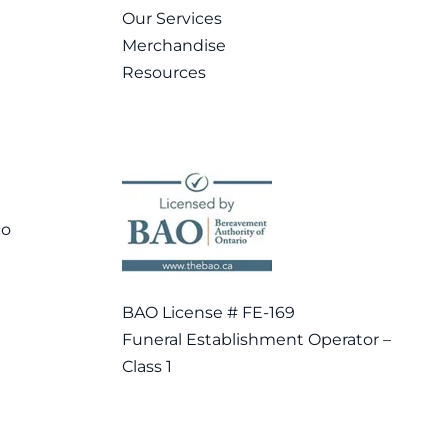
Our Services
Merchandise
Resources
co
BAO License # FE-169
Funeral Establishment Operator –
Class 1