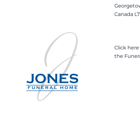
Georgetow
Canada L
Click here
the Funer