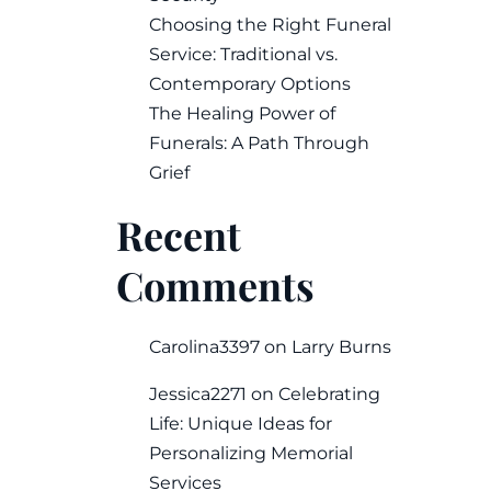
Choosing the Right Funeral
Service: Traditional vs.
Contemporary Options
The Healing Power of
Funerals: A Path Through
Grief
Recent
Comments
Carolina3397
on
Larry Burns
Jessica2271
on
Celebrating
Life: Unique Ideas for
Personalizing Memorial
Services