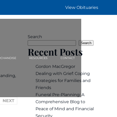
View Obituaries
Search
Search
Recent Posts
CHANDISE
RESOURCES
CONTACT
Gordon MacGregor
Dealing with Grief: Coping
tanding,
Strategies for Families and
Friends
Funeral Pre-Planning: A
NEXT
Comprehensive Blog to
Peace of Mind and Financial
Security