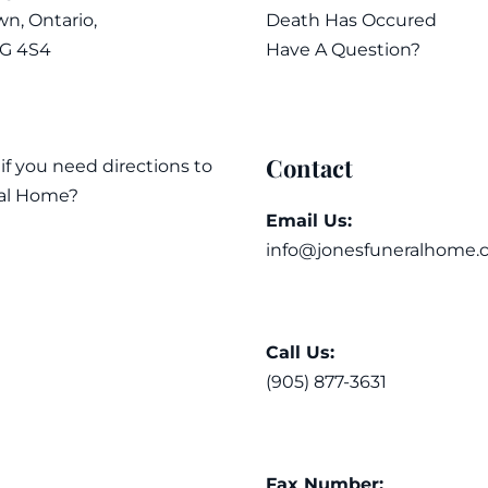
n, Ontario,
Death Has Occured
7G 4S4
Have A Question?
Contact
 if you need directions to
al Home?
Email Us:
info@jonesfuneralhome.
Call Us:
(905) 877-3631
Fax Number: