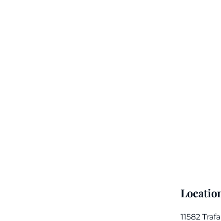
Locatio
11582 Traf