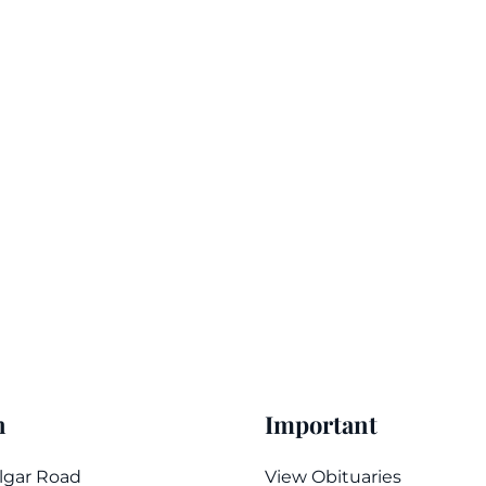
n
Important
algar Road
View Obituaries