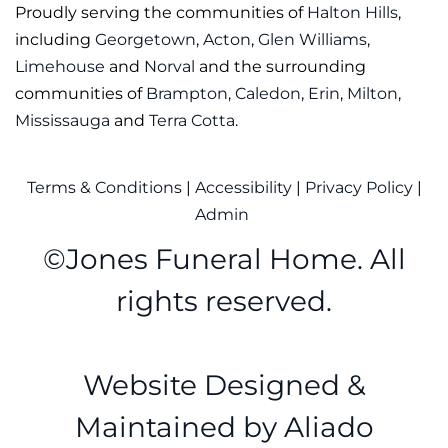
Proudly serving the communities of
Halton Hills
,
including
Georgetown
,
Acton
,
Glen Williams
,
Limehouse
and
Norval
and the surrounding
communities of
Brampton
,
Caledon
,
Erin
,
Milton
,
Mississauga
and
Terra Cotta
.
Terms & Conditions
|
Accessibility
|
Privacy Policy
|
Admin
©
Jones Funeral Home. All
rights reserved.
Website Designed &
Maintained by
Aliado