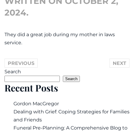
WRITTEN ON
OCTOBER 2,
2024
.
They did a great job during my mother in laws
service.
PREVIOUS
NEXT
Search
Search
Recent Posts
Gordon MacGregor
Dealing with Grief: Coping Strategies for Families
and Friends
Funeral Pre-Planning: A Comprehensive Blog to