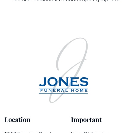
Location
Important