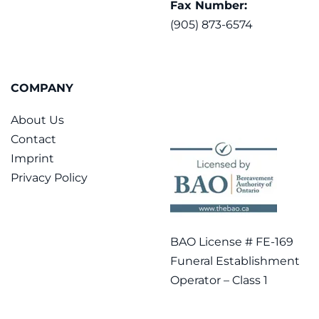
Fax Number:
(905) 873-6574
COMPANY
About Us
Contact
Imprint
Privacy Policy
BAO License # FE-169
Funeral Establishment
Operator – Class 1