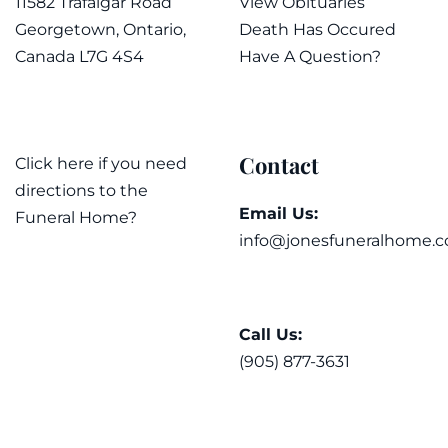
11582 Trafalgar Road
View Obituaries
Georgetown, Ontario,
Death Has Occured
Canada L7G 4S4
Have A Question?
Contact
Click here if you need
directions to the
Email Us:
Funeral Home?
info@jonesfuneralhome.c
Call Us:
(905) 877-3631