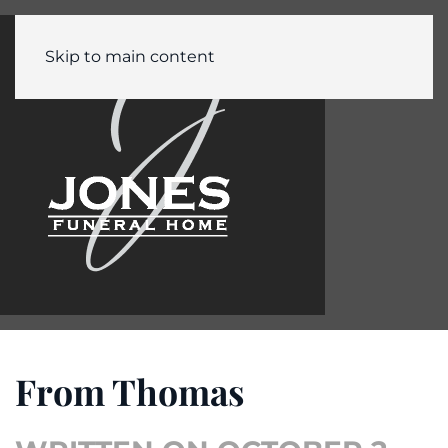
Skip to main content
From Thomas