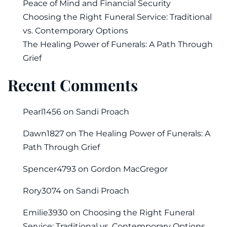
Peace of Mind and Financial Security
Choosing the Right Funeral Service: Traditional
vs. Contemporary Options
The Healing Power of Funerals: A Path Through
Grief
Recent Comments
Pearl1456
on
Sandi Proach
Dawn1827
on
The Healing Power of Funerals: A
Path Through Grief
Spencer4793
on
Gordon MacGregor
Rory3074
on
Sandi Proach
Emilie3930
on
Choosing the Right Funeral
Service: Traditional vs. Contemporary Options